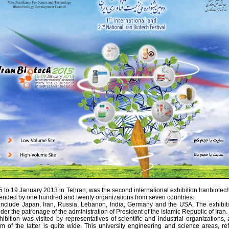
 to 19 January 2013 in Tehran, was the second international exhibition Iranbiotec
tended by one hundred and twenty organizations from seven countries.
include Japan, Iran, Russia, Lebanon, India, Germany and the USA. The exhibit
der the patronage of the administration of President of the Islamic Republic of Iran.
ibition was visited by representatives of scientific and industrial organizations,
m of the latter is quite wide. This university engineering and science areas, ref