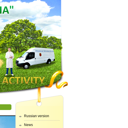
Russian version
News