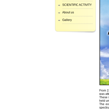
SCIENTIFIC ACTIVITY
About us
Gallery
From 15
was at
These 
held un
The exh
spectru