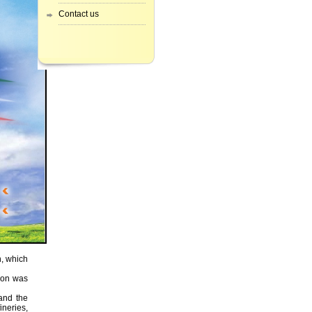
Contact us
h, which
ion was
 and the
ineries,