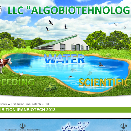
News
→
Exhibition IranBiotech 2013
IBITION IRANBIOTECH 2013