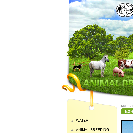
Main
→
EXH
WATER
ANIMAL BREEDING