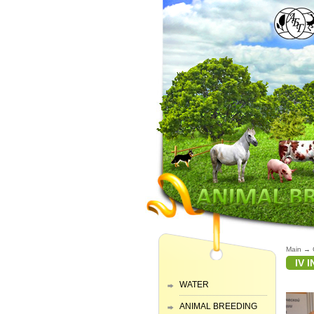
Main
→
IV 
WATER
ANIMAL BREEDING