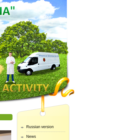
Russian version
News