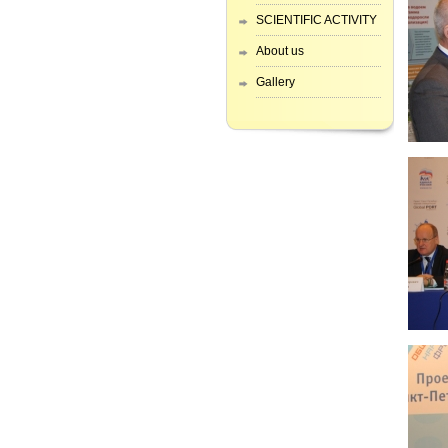
SCIENTIFIC ACTIVITY
About us
Gallery