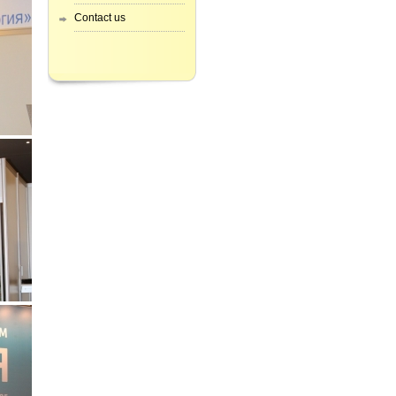
Contact us