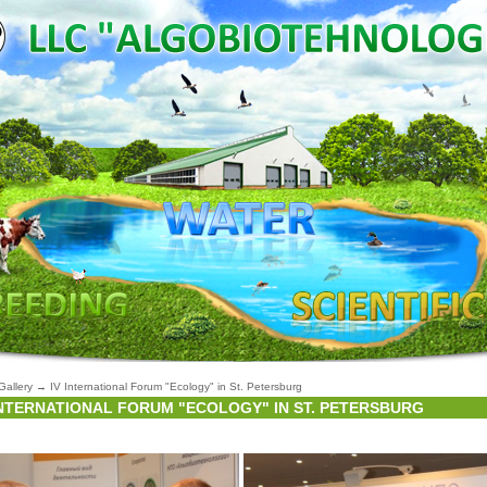
Gallery
→
IV International Forum "Ecology" in St. Petersburg
INTERNATIONAL FORUM "ECOLOGY" IN ST. PETERSBURG