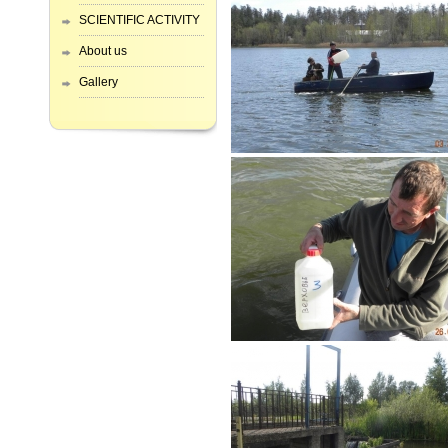
SCIENTIFIC ACTIVITY
About us
Gallery