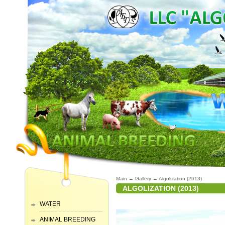
Main
→
Gallery
→
Algolization (2013)
ALGOLIZATION (2013)
WATER
ANIMAL BREEDING