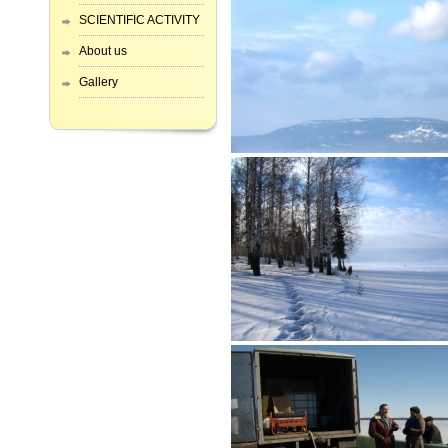
SCIENTIFIC ACTIVITY
About us
Gallery