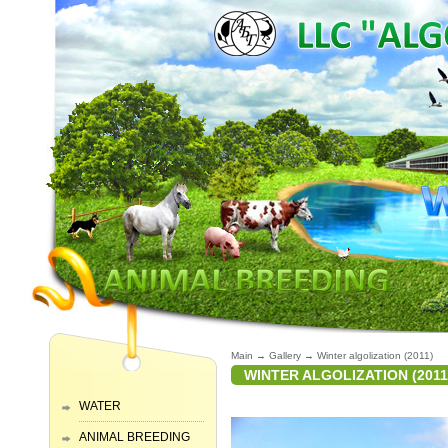
Main
→
Gallery
→
Winter algolization (2011)
WINTER ALGOLIZATION (2011
WATER
ANIMAL BREEDING