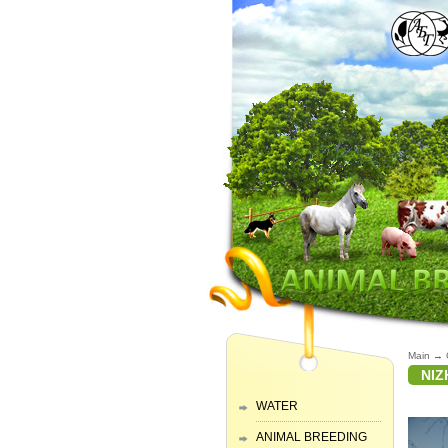
Main
→
NIZ
WATER
ANIMAL BREEDING