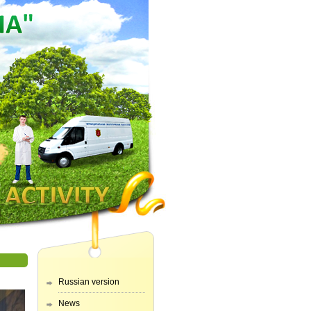
Russian version
News