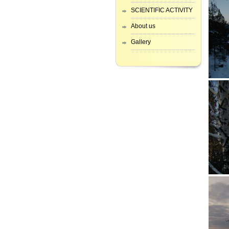
SCIENTIFIC ACTIVITY
About us
Gallery