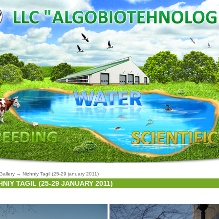
Gallery
→
Nizhniy Tagil (25-29 january 2011)
HNIY TAGIL (25-29 JANUARY 2011)