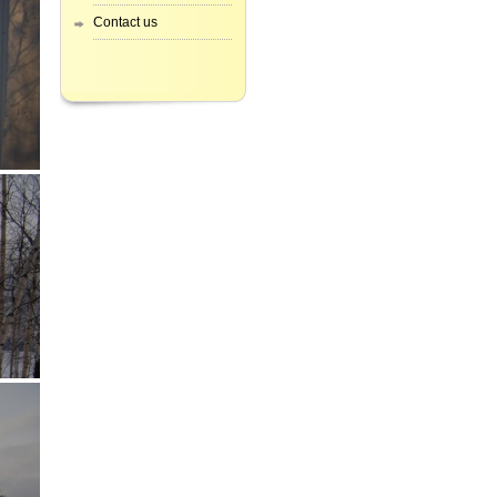
Contact us