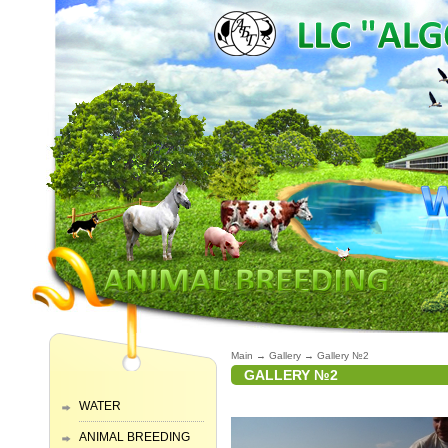
Main
→
Gallery
→
Gallery №2
GALLERY №2
WATER
ANIMAL BREEDING