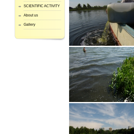
SCIENTIFIC ACTIVITY
About us
Gallery